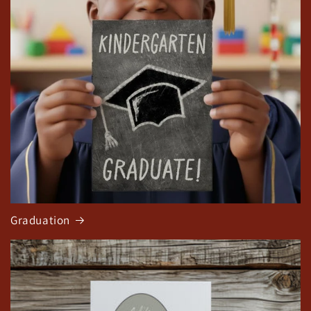
Graduation