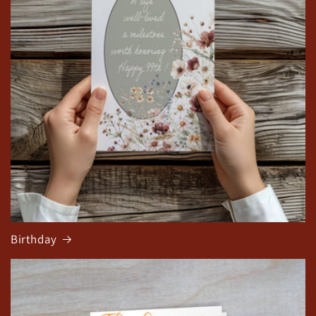
Birthday