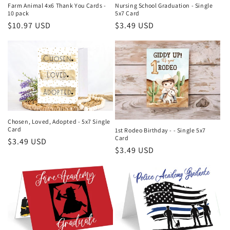
Farm Animal 4x6 Thank You Cards -
Nursing School Graduation - Single
10 pack
5x7 Card
Regular
$10.97 USD
Regular
$3.49 USD
price
price
Chosen, Loved, Adopted - 5x7 Single
Card
1st Rodeo Birthday - - Single 5x7
Card
Regular
$3.49 USD
Regular
$3.49 USD
price
price