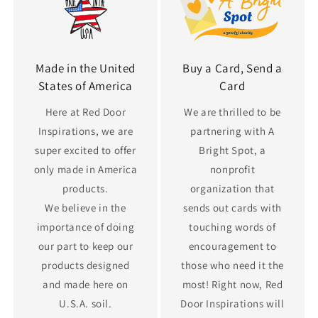
Made in the United
Buy a Card, Send a
States of America
Card
Here at Red Door
We are thrilled to be
Inspirations, we are
partnering with A
super excited to offer
Bright Spot, a
only made in America
nonprofit
products.
organization that
We believe in the
sends out cards with
importance of doing
touching words of
our part to keep our
encouragement to
products designed
those who need it the
and made here on
most! Right now, Red
U.S.A. soil.
Door Inspirations will