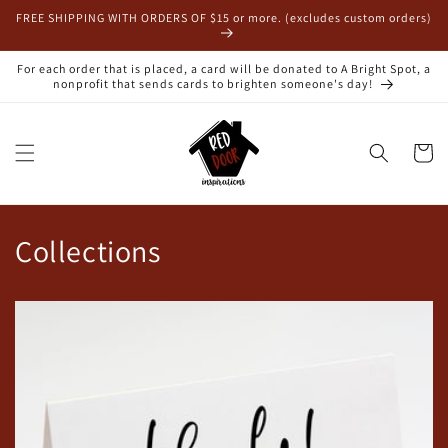
Skip to
FREE SHIPPING WITH ORDERS OF $15 or more. (excludes custom orders)
content
For each order that is placed, a card will be donated to A Bright Spot, a
nonprofit that sends cards to brighten someone's day!
Cart
Collections