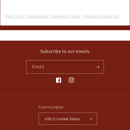
Red Door Inspirations Greeting Cards
(@
reddoorinspirations
)
Subscribe to our emails
Email
Facebook
Instagram
Country/region
USD $ | United States