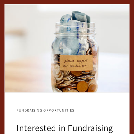
FUNDRAISING OPPORTUNITIES
Interested in Fundraising