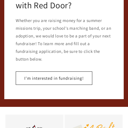
with Red Door?
Whether you are raising money for a summer
missions trip, your school's marching band, or an
adoption, we would love to be a part of your next
fundraiser! To learn more and fill out a
fundraising application, be sure to click the
button below.
I'm interested in fundraising!