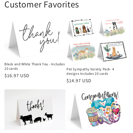
Customer Favorites
Black and White Thank You - Includes
20 cards
Pet Sympathy Variety Pack- 4
designs Includes 20 cards
Regular
$16.97 USD
Regular
$14.97 USD
price
price