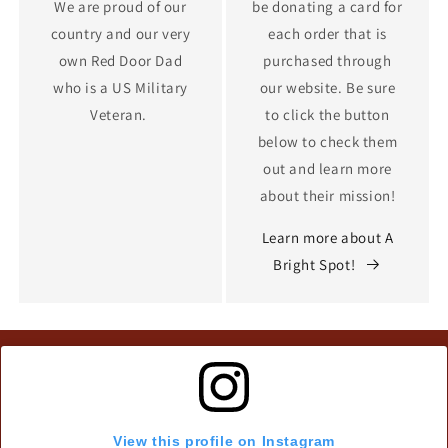
We are proud of our
be donating a card for
country and our very
each order that is
own Red Door Dad
purchased through
who is a US Military
our website. Be sure
Veteran.
to click the button
below to check them
out and learn more
about their mission!
Learn more about A
Bright Spot!
View this profile on Instagram