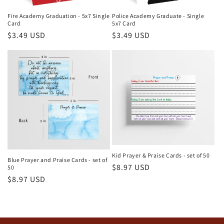
Fire Academy Graduation - 5x7 Single
Police Academy Graduate - Single
Card
5x7 Card
Regular
$3.49 USD
Regular
$3.49 USD
price
price
Kid Prayer & Praise Cards - set of 50
Blue Prayer and Praise Cards - set of
Regular
$8.97 USD
50
Regular
$8.97 USD
price
price