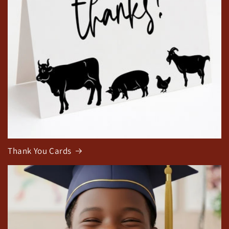
Thank You Cards