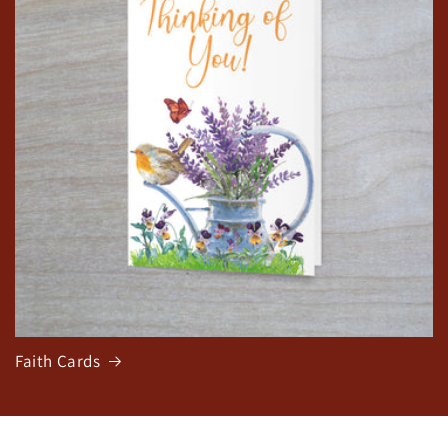
Faith Cards