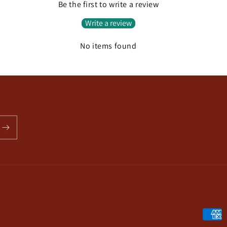
Be the first to write a review
Write a review
No items found
Payme