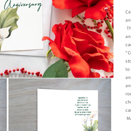
pr
Ce
an
Th
an
ca
"C
st
to
an
an
ro
ch
ca
Ma