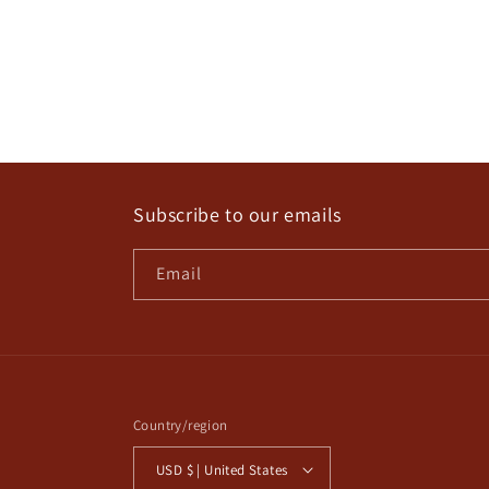
Subscribe to our emails
Email
Country/region
USD $ | United States