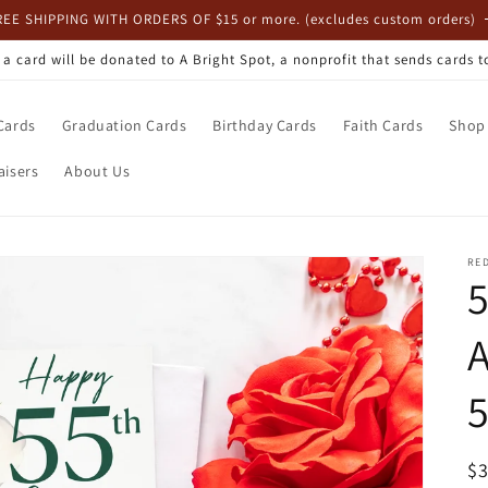
REE SHIPPING WITH ORDERS OF $15 or more. (excludes custom orders)
, a card will be donated to A Bright Spot, a nonprofit that sends cards 
Cards
Graduation Cards
Birthday Cards
Faith Cards
Shop 
aisers
About Us
RE
A
5
R
$