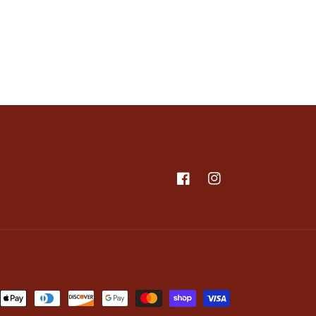
Facebook
Instagram
nt