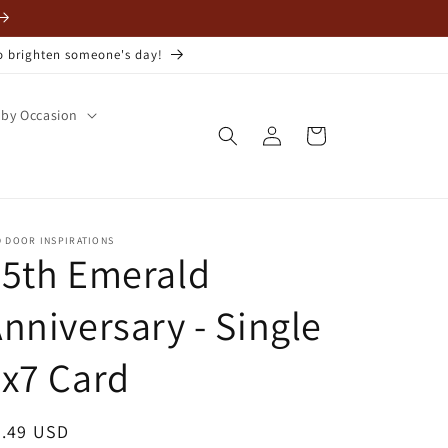
to brighten someone's day!
by Occasion
Log
Cart
in
D DOOR INSPIRATIONS
55th Emerald
nniversary - Single
x7 Card
egular
3.49 USD