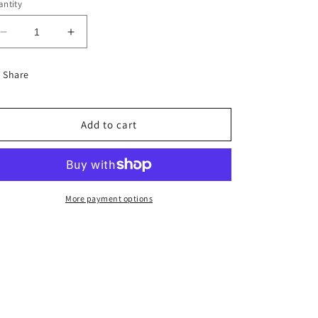
ntity
Decrease
Increase
quantity
quantity
for
for
Share
55th
55th
Emerald
Emerald
Anniversary
Anniversary
Add to cart
-
-
Single
Single
5x7
5x7
Card
Card
More payment options