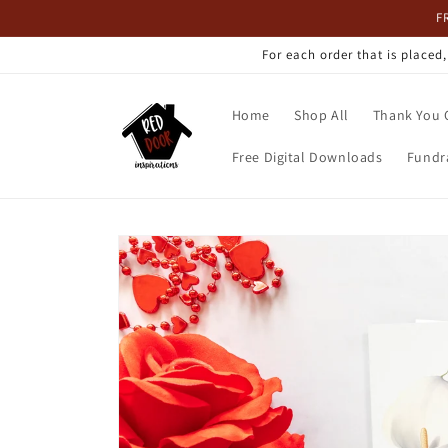
Skip to
F
content
For each order that is placed
Home
Shop All
Thank You 
Free Digital Downloads
Fundr
Skip to
product
information