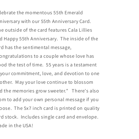
ice
lebrate the momentous 55th Emerald
niversary with our 55th Anniversary Card.
e outside of the card features Cala Lillies
d Happy 55th Anniversary. The inside of the
rd has the sentimental message,
ongratulations to a couple whose love has
ood the test of time. 55 years is a testament
 your commitment, love, and devotion to one
other. May your love continue to blossom
d the memories grow sweeter." There's also
om to add your own personal message if you
oose. The 5x7 inch card is printed on quality
rd stock. Includes single card and envelope.
de in the USA!