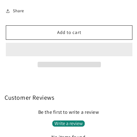
quantity
quantity
for
for
Share
72nd
72nd
Vintage
Vintage
Car
Car
Add to cart
Birthday
Birthday
-
-
Single
Single
5x7
5x7
Card
Card
Customer Reviews
Be the first to write a review
Write a review