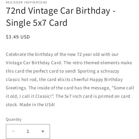
RED DOOR INSPIRATIONS
72nd Vintage Car Birthday -
Single 5x7 Card
Regular
$3.49 USD
price
Celebrate the birthday of the new 72 year old with our
Vintage Car Birthday Card. The retro themed elements make
this card the perfect card to send! Sporting a schnazzy
classic hot rod, the card elicits cheerful Happy Birthday
Greetings. The inside of the card has the message, "Some call
it old, I call it Classic!". The 5x7 inch card is printed on card
stock. Made in the USA!
Quantity
Decrease
Increase