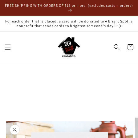
Skip to
FREE SHIPPING WITH ORDERS OF $15 or more. (excludes custom orders)
content
For each order that is placed, a card will be donated to A Bright Spot, a
nonprofit that sends cards to brighten someone's day!
Cart
Skip to
product
information