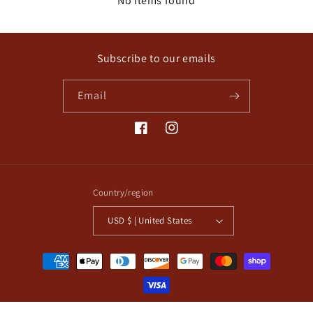
No items found
Subscribe to our emails
Email
Facebook
Instagram
Country/region
USD $ | United States
Payment
methods